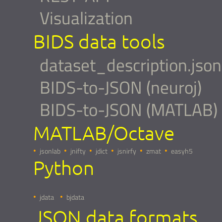
Visualization
BIDS data tools
dataset_description.json
BIDS-to-JSON (neuroj)
BIDS-to-JSON (MATLAB)
MATLAB/Octave
jsonlab
jnifty
jdict
jsnirfy
zmat
easyh5
Python
jdata
bjdata
JSON data formats