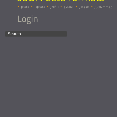
JData
BJData
JNIfTI
JSNIRF
JMesh
JSONmmap
Login