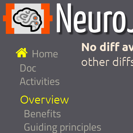
No diff av
Home
other diff
Doc
Activities
Overview
Benefits
Guiding principles