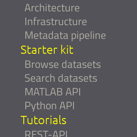
Architecture
Infrastructure
Metadata pipeline
Starter kit
Browse datasets
Search datasets
MATLAB API
Python API
Tutorials
REST-API