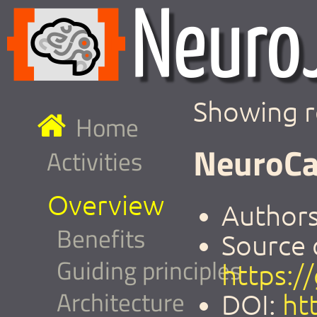
Showing r
Home
NeuroCa
Activities
Overview
Authors
Benefits
Source 
Guiding principles
https:/
Architecture
DOI:
ht