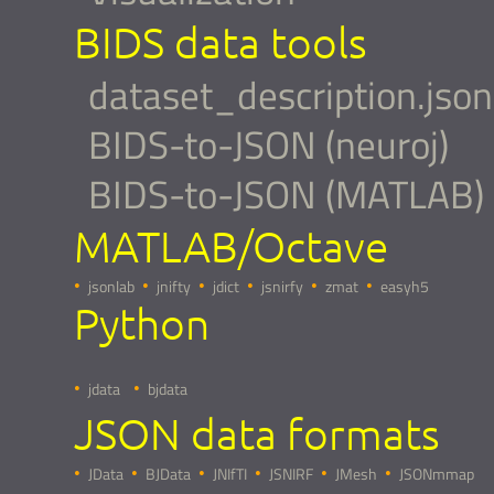
BIDS data tools
dataset_description.json
BIDS-to-JSON (neuroj)
BIDS-to-JSON (MATLAB)
MATLAB/Octave
jsonlab
jnifty
jdict
jsnirfy
zmat
easyh5
Python
jdata
bjdata
JSON data formats
JData
BJData
JNIfTI
JSNIRF
JMesh
JSONmmap