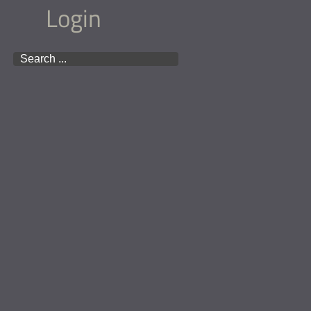
Login