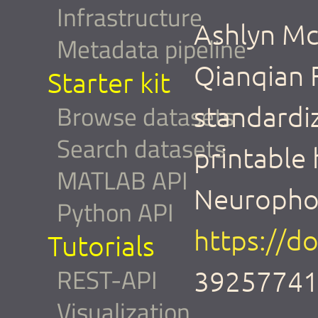
Infrastructure
Ashlyn Mc
Metadata pipeline
Qianqian 
Starter kit
Browse datasets
standardi
Search datasets
printable
MATLAB API
Neurophot
Python API
https://d
Tutorials
REST-API
39257741
Visualization