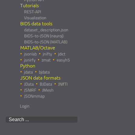
Tutorials
REST-API
Visualization
BIDS data tools
dataset_description.json
BIDS-to-JSON (neuroj)
BIDS-to-JSON (MATLAB)
MATLAB/Octave
jsonlab
jnifty
jdict
jsnirfy
zmat
easyh5
Python
jdata
bjdata
JSON data formats
JData
BJData
JNIfTI
JSNIRF
JMesh
JSONmmap
Login