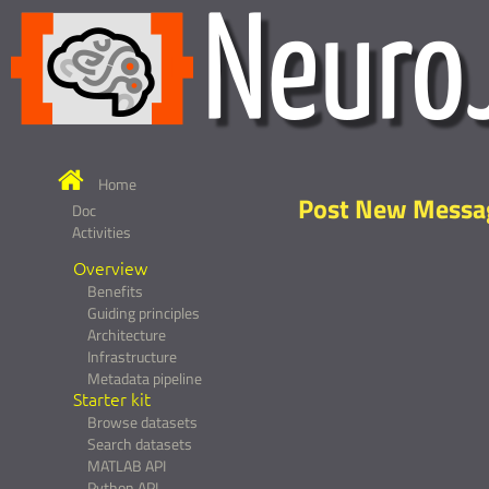
Home
Post New Messa
Doc
Activities
Overview
Benefits
Guiding principles
Architecture
Infrastructure
Metadata pipeline
Starter kit
Browse datasets
Search datasets
MATLAB API
Python API