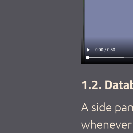
1.2. Data
A side pan
whenever 