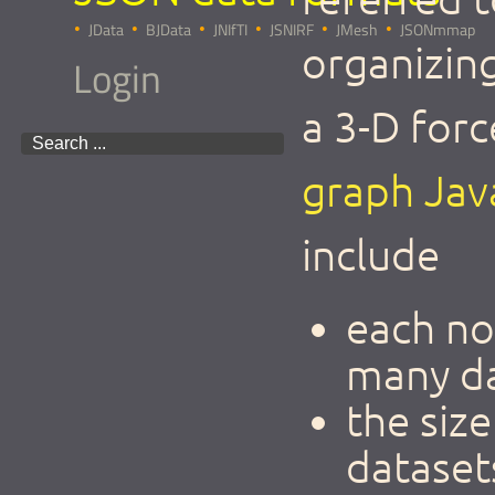
JData
BJData
JNIfTI
JSNIRF
JMesh
JSONmmap
organizing
Login
a 3-D for
graph Java
include
each no
many d
the siz
dataset