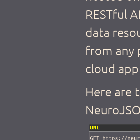
RESTful AP
data reso
from any 
cloud appl
Here are 
NeuroJSO
URL
GET https://neu