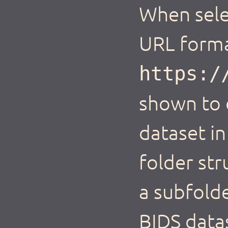
When selec
URL forma
https:/
shown to d
dataset in
folder str
a subfolde
BIDS data