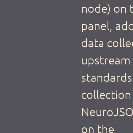
node) on t
panel, add
data colle
upstream 
standards 
collectio
NeuroJSON
on the