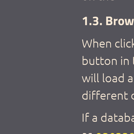
1.3. Brow
When clic
button in
will load
different 
If a datab