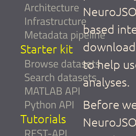
Architecture
NeuroJSON
Infrastructure
based int
Metadata pipeline
download,
Starter kit
Browse datasets
to help us
Search datasets
analyses.
MATLAB API
Python API
Before we 
Tutorials
NeuroJSO
REST-API