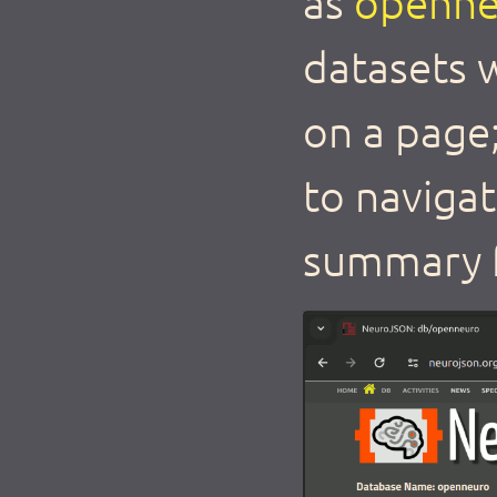
as
openne
datasets w
on a page
to naviga
summary f