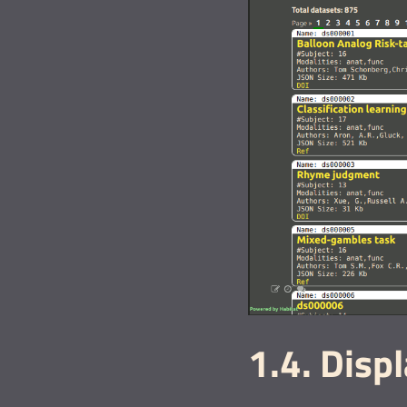
1.4. Disp