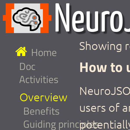
Showing r
Home
How to 
Doc
Activities
NeuroJSON
Overview
users of a
Benefits
Guiding principles
potentiall