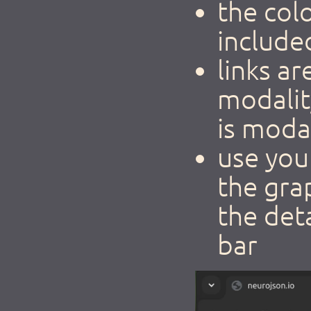
the col
include
links a
modalit
is modal
use you
the gra
the det
bar