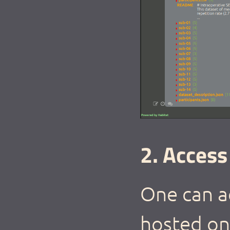
2. Access
One can ac
hosted on