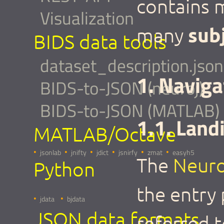
contains
Visualization
sub
many
BIDS data tools
dataset_description.json
1. Naviga
BIDS-to-JSON (neuroj)
BIDS-to-JSON (MATLAB)
1.1. Land
MATLAB/Octave
jsonlab
jnifty
jdict
jsnirfy
zmat
easyh5
The
Neuro
Python
the entry
jdata
bjdata
JSON data formats
referred 