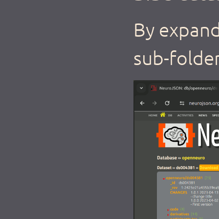
By expand
sub-folder