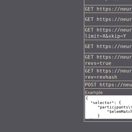
GET https://neu
GET https://neu
GET https://neu
limit=X&skip=Y
GET https://neu
GET https://neu
revs=true
GET https://neu
rev=revhash
POST https://ne
Example