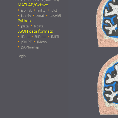
MATLAB/Octave
jsonlab
jnifty
jdict
jsnirfy
zmat
easyh5
Python
jdata
bjdata
JSON data formats
JData
BJData
JNIfTI
JSNIRF
JMesh
JSONmmap
Login