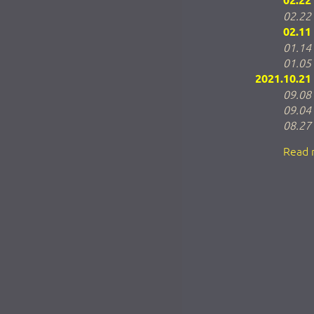
02.22
02.22
02.11
01.14
01.05
2021.10.21
09.08
09.04
08.27
Read 