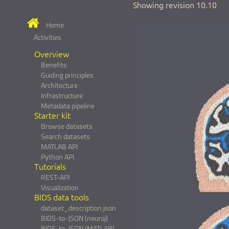
Showing revision 10.10
Home
Activities
Overview
Benefits
Guiding principles
Architecture
Infrastructure
Metadata pipeline
Starter kit
Browse datasets
Search datasets
MATLAB API
Python API
Tutorials
REST-API
Visualization
BIDS data tools
dataset_description.json
BIDS-to-JSON (neuroj)
BIDS-to-JSON (MATLAB)