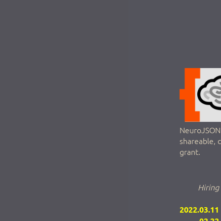
NeuroJSON a
shareable, 
grant.
Hiring
2022.03.11