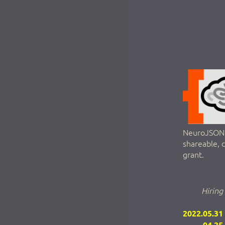
NeuroJSON a
shareable, 
grant.
Hiring
2022.05.31