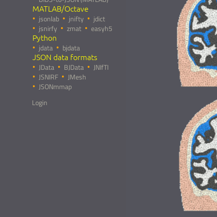
MATLAB/Octave
jsonlab
jnifty
jdict
jsnirfy
zmat
easyh5
Python
jdata
bjdata
JSON data formats
JData
BJData
JNIfTI
JSNIRF
JMesh
JSONmmap
Login