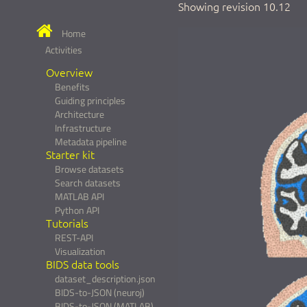
Showing revision 10.12
Home
Activities
Overview
Benefits
Guiding principles
Architecture
Infrastructure
Metadata pipeline
Starter kit
Browse datasets
Search datasets
MATLAB API
Python API
Tutorials
REST-API
Visualization
BIDS data tools
dataset_description.json
BIDS-to-JSON (neuroj)
BIDS-to-JSON (MATLAB)