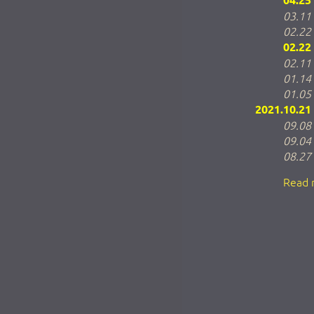
04.25
03.11
02.22
02.22
02.11
01.14
01.05
2021.10.21
09.08
09.04
08.27
Read 