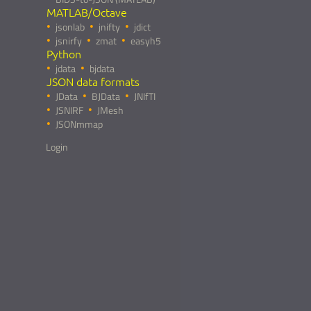
MATLAB/Octave
jsonlab
jnifty
jdict
jsnirfy
zmat
easyh5
Python
jdata
bjdata
JSON data formats
JData
BJData
JNIfTI
JSNIRF
JMesh
JSONmmap
Login