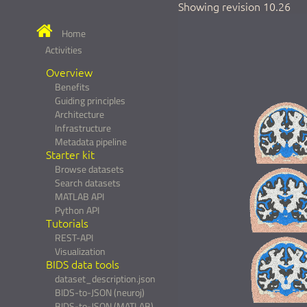
Showing revision 10.26
Home
Activities
Overview
Benefits
Guiding principles
Architecture
Infrastructure
Metadata pipeline
Starter kit
Browse datasets
Search datasets
MATLAB API
Python API
Tutorials
REST-API
Visualization
BIDS data tools
dataset_description.json
BIDS-to-JSON (neuroj)
BIDS-to-JSON (MATLAB)