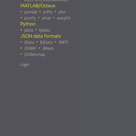
MATLAB/Octave
jsonlab
jnifty
jdict
jsnirfy
zmat
easyh5
Python
jdata
bjdata
JSON data formats
JData
BJData
JNIfTI
JSNIRF
JMesh
JSONmmap
Login