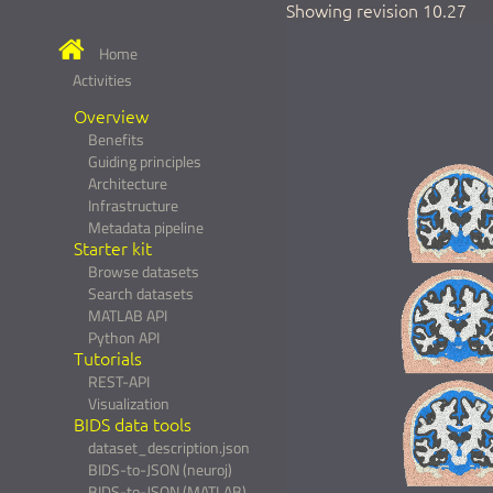
Showing revision 10.27
Home
Activities
Overview
Benefits
Guiding principles
Architecture
Infrastructure
Metadata pipeline
Starter kit
Browse datasets
Search datasets
MATLAB API
Python API
Tutorials
REST-API
Visualization
BIDS data tools
dataset_description.json
BIDS-to-JSON (neuroj)
BIDS-to-JSON (MATLAB)