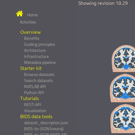
Showing revision 10.29
Home
Activities
Overview
Benefits
Guiding principles
Architecture
Infrastructure
Metadata pipeline
Starter kit
Browse datasets
Search datasets
MATLAB API
Python API
Tutorials
REST-API
Visualization
BIDS data tools
dataset_description.json
BIDS-to-JSON (neuroj)
BIDS-to-JSON (MATLAB)