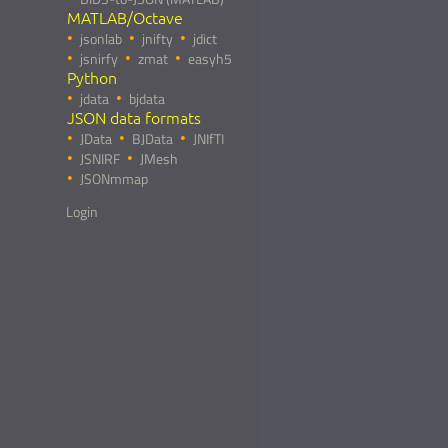
MATLAB/Octave
jsonlab
jnifty
jdict
jsnirfy
zmat
easyh5
Python
jdata
bjdata
JSON data formats
JData
BJData
JNIfTI
JSNIRF
JMesh
JSONmmap
Login