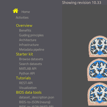
Showing revision 10.33
Home
Activities
Overview
Benefits
Guiding principles
Architecture
Infrastructure
Metadata pipeline
Starter kit
Browse datasets
Search datasets
MATLAB API
Python API
Tutorials
REST-API
Visualization
BIDS data tools
dataset_description.json
BIDS-to-JSON (neuroj)
BIDS-to-JSON (MATLAB)