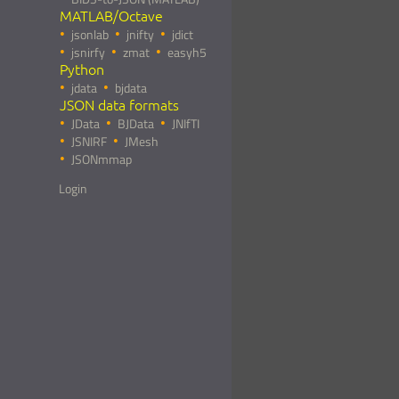
MATLAB/Octave
jsonlab
jnifty
jdict
jsnirfy
zmat
easyh5
Python
jdata
bjdata
JSON data formats
JData
BJData
JNIfTI
JSNIRF
JMesh
JSONmmap
Login