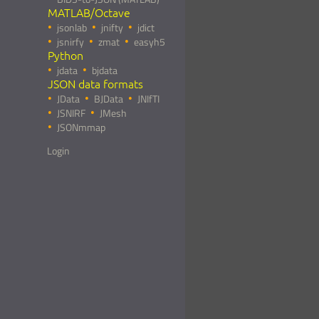
MATLAB/Octave
jsonlab
jnifty
jdict
jsnirfy
zmat
easyh5
Python
jdata
bjdata
JSON data formats
JData
BJData
JNIfTI
JSNIRF
JMesh
JSONmmap
Login