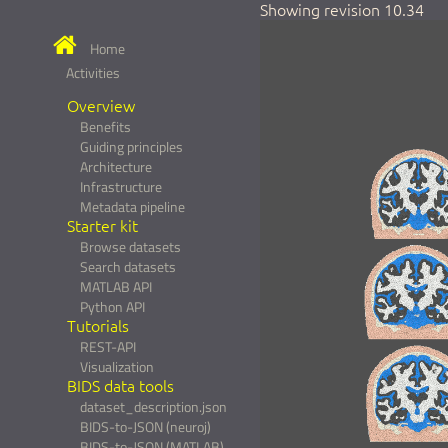
Showing revision 10.34
Home
Activities
Overview
Benefits
Guiding principles
Architecture
Infrastructure
Metadata pipeline
Starter kit
Browse datasets
Search datasets
MATLAB API
Python API
Tutorials
REST-API
Visualization
BIDS data tools
dataset_description.json
BIDS-to-JSON (neuroj)
BIDS-to-JSON (MATLAB)