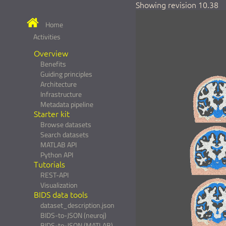
Showing revision 10.38
Home
Activities
Overview
Benefits
Guiding principles
Architecture
Infrastructure
Metadata pipeline
Starter kit
Browse datasets
Search datasets
MATLAB API
Python API
Tutorials
REST-API
Visualization
BIDS data tools
dataset_description.json
BIDS-to-JSON (neuroj)
BIDS-to-JSON (MATLAB)