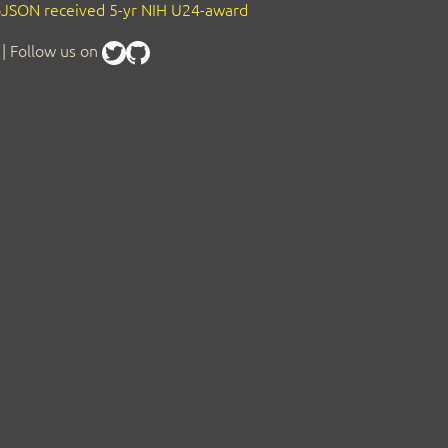
JSON received 5-yr NIH U24-award
| Follow us on