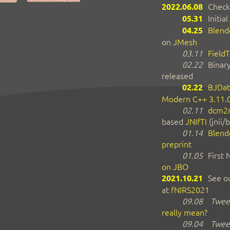
2022.06.08
Check
05.31
Initial
04.25
Blend
on
JMesh
03.11
FieldT
02.22
Binar
released
02.22
BJDat
Modern C++ 3.11.
02.11
dcm2n
based
JNIfTI
(jnii/b
01.14
Blend
preprint
01.05
First
on JBO
2021.10.21
See ou
at
fNIRS2021
09.08
Tweet
really mean?
09.04
Tweet