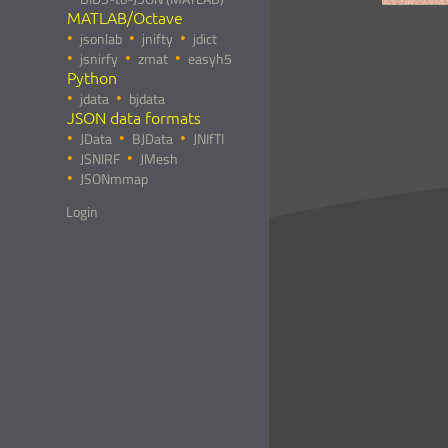
MATLAB/Octave
jsonlab
jnifty
jdict
jsnirfy
zmat
easyh5
Python
jdata
bjdata
JSON data formats
JData
BJData
JNIfTI
JSNIRF
JMesh
JSONmmap
Login