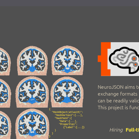
NeuroJSON aims t
exchange formats t
can be readily val
This project is fu
Hiring
Full-