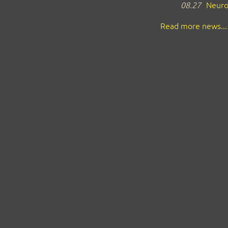
08.27
Neuro
Read more news...