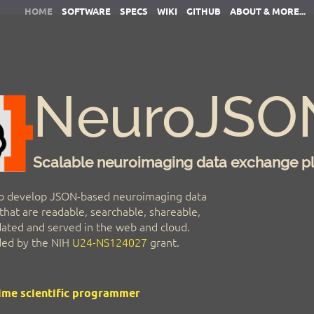
HOME
SOFTWARE
SPECS
WIKI
GITHUB
ABOUT & MORE...
NeuroJSO
Scalable neuroimaging data exchange p
o develop JSON-based neuroimaging data
hat are readable, searchable, shareable,
idated and served in the web and cloud.
nded by the NIH
U24-NS124027
grant.
time scientific programmer