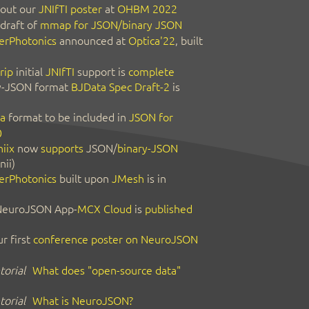
out our
JNIfTI poster
at
OHBM 2022
 draft of
mmap for JSON/binary JSON
erPhotonics
announced at
Optica'22
, built
rip
initial
JNIfTI
support is
complete
y-JSON format
BJData Spec Draft-2
is
a
format to be included in
JSON for
0
iix
now
supports
JSON/
binary-JSON
nii)
erPhotonics
built upon
JMesh
is in
 NeuroJSON App-
MCX Cloud
is
published
r first
conference poster on NeuroJSON
orial
What does "open-source data"
orial
What is NeuroJSON?