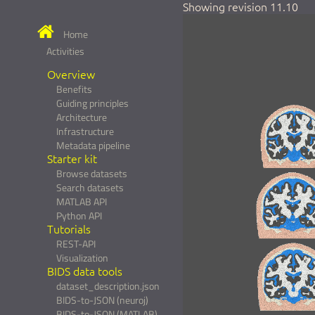
Showing revision 11.10
Home
Activities
Overview
Benefits
Guiding principles
Architecture
Infrastructure
Metadata pipeline
Starter kit
Browse datasets
Search datasets
MATLAB API
Python API
Tutorials
REST-API
Visualization
BIDS data tools
dataset_description.json
BIDS-to-JSON (neuroj)
BIDS-to-JSON (MATLAB)