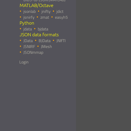
MATLAB/Octave
jsonlab
jnifty
jdict
jsnirfy
zmat
easyh5
Python
jdata
bjdata
JSON data formats
JData
BJData
JNIfTI
JSNIRF
JMesh
JSONmmap
Login