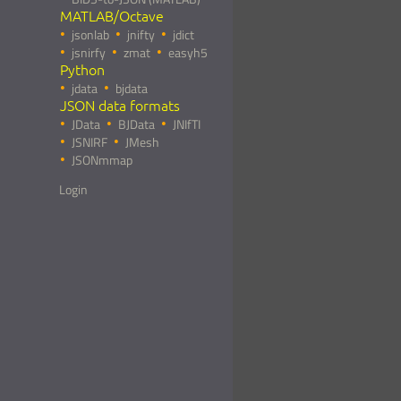
MATLAB/Octave
jsonlab
jnifty
jdict
jsnirfy
zmat
easyh5
Python
jdata
bjdata
JSON data formats
JData
BJData
JNIfTI
JSNIRF
JMesh
JSONmmap
Login