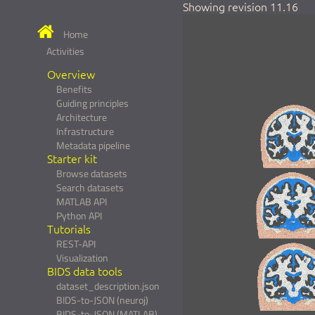
Showing revision 11.16
Home
Activities
Overview
Benefits
Guiding principles
Architecture
Infrastructure
Metadata pipeline
Starter kit
Browse datasets
Search datasets
MATLAB API
Python API
Tutorials
REST-API
Visualization
BIDS data tools
dataset_description.json
BIDS-to-JSON (neuroj)
BIDS-to-JSON (MATLAB)