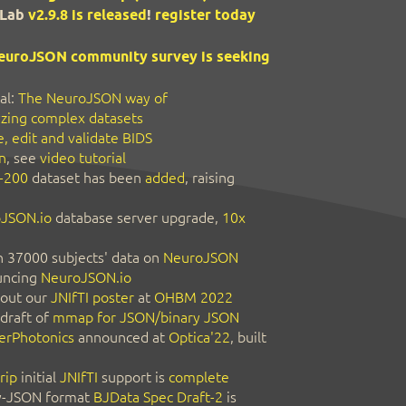
Lab
v2.9.8 is released
!
register today
euroJSON community survey is seeking
al:
The NeuroJSON way of
zing complex datasets
, edit and validate BIDS
n
, see
video tutorial
-200
dataset has been
added
, raising
JSON.io
database server upgrade,
10x
 37000 subjects' data on
NeuroJSON
ncing
NeuroJSON.io
out our
JNIfTI poster
at
OHBM 2022
 draft of
mmap for JSON/binary JSON
erPhotonics
announced at
Optica'22
, built
rip
initial
JNIfTI
support is
complete
y-JSON format
BJData Spec Draft-2
is