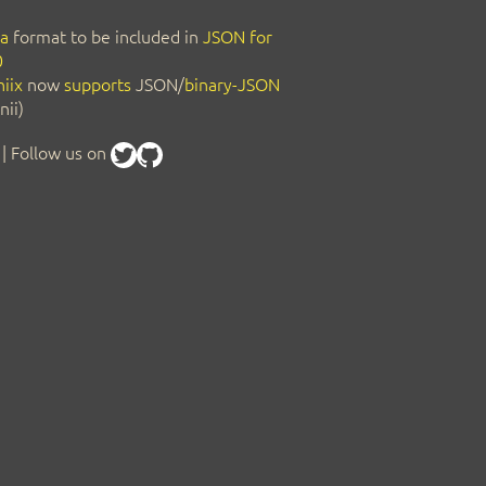
a
format to be included in
JSON for
0
iix
now
supports
JSON/
binary-JSON
nii)
| Follow us on