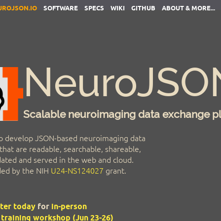
UROJSON.IO
SOFTWARE
SPECS
WIKI
GITHUB
ABOUT & MORE...
NeuroJSO
Scalable neuroimaging data exchange p
o develop JSON-based neuroimaging data
hat are readable, searchable, shareable,
idated and served in the web and cloud.
nded by the NIH
U24-NS124027
grant.
ter today
for
in-person
raining workshop (Jun 23-26)