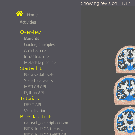
Showing revision 11.17
Home
Activities
Overview
Benefits
Guiding principles
Architecture
Infrastructure
Metadata pipeline
Starter kit
Browse datasets
Search datasets
MATLAB API
Python API
Tutorials
REST-API
Visualization
BIDS data tools
dataset_description.json
BIDS-to-JSON (neuroj)
BIDS-to-JSON (MATLAB)