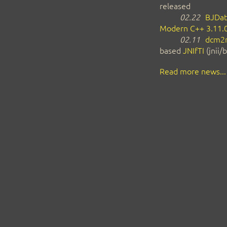
released
02.22
BJDat
Modern C++ 3.11.
02.11
dcm2n
based
JNIfTI
(jnii/b
Read more news...