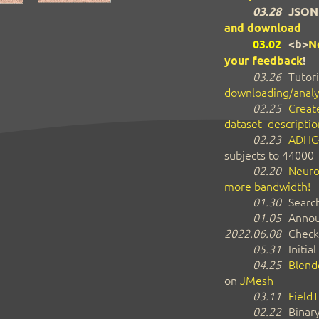
03.28
JSON
and download
03.02
<b>
N
your feedback
!
03.26
Tutori
downloading/analy
02.25
Create
dataset_descriptio
02.23
ADHC
subjects to 44000
02.20
Neuro
more bandwidth!
01.30
Search
01.05
Annou
2022.06.08
Check
05.31
Initial
04.25
Blend
on
JMesh
03.11
FieldT
02.22
Binar