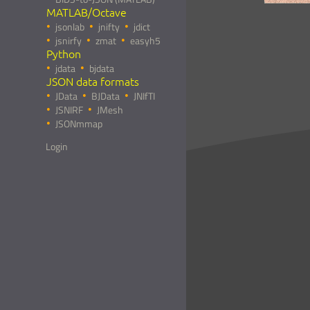
MATLAB/Octave
jsonlab
jnifty
jdict
jsnirfy
zmat
easyh5
Python
jdata
bjdata
JSON data formats
JData
BJData
JNIfTI
JSNIRF
JMesh
JSONmmap
Login