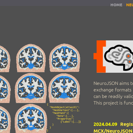
HOME
NE
NeuroJSON aims t
exchange formats t
can be readily val
This project is fu
2024.04.09
Regis
MCX/NeuroJSON t