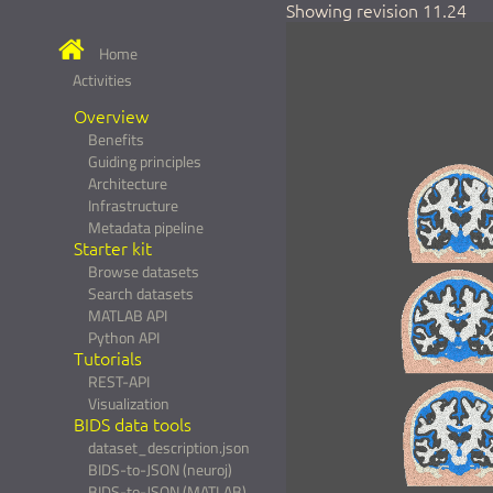
Showing revision 11.24
Home
Activities
Overview
Benefits
Guiding principles
Architecture
Infrastructure
Metadata pipeline
Starter kit
Browse datasets
Search datasets
MATLAB API
Python API
Tutorials
REST-API
Visualization
BIDS data tools
dataset_description.json
BIDS-to-JSON (neuroj)
BIDS-to-JSON (MATLAB)