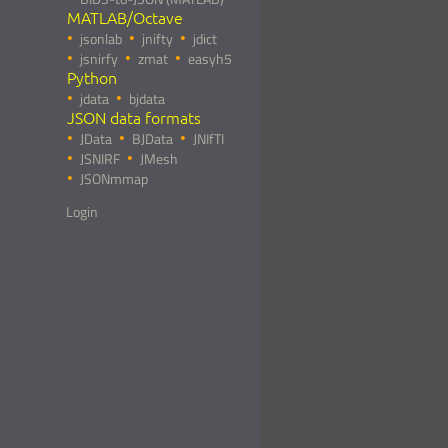
MATLAB/Octave
jsonlab
jnifty
jdict
jsnirfy
zmat
easyh5
Python
jdata
bjdata
JSON data formats
JData
BJData
JNIfTI
JSNIRF
JMesh
JSONmmap
Login