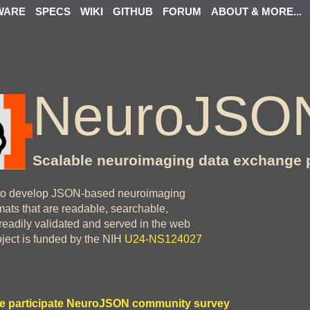
WARE
SPECS
WIKI
GITHUB
FORUM
ABOUT & MORE...
NeuroJSO
Scalable neuroimaging data exchange 
o develop JSON-based neuroimaging
ats that are readable, searchable,
readily validated and served in the web
oject is funded by the NIH
U24-NS124027
e participate NeuroJSON community survey