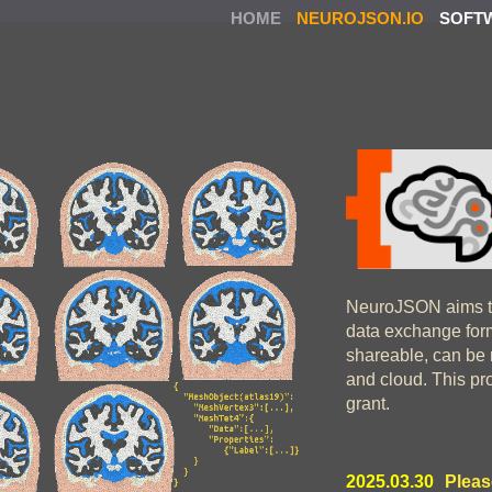
HOME
NEUROJSON.IO
SOFT
NeuroJSON aims t
data exchange form
shareable, can be 
and cloud. This pr
grant.
2025.03.30
Pleas