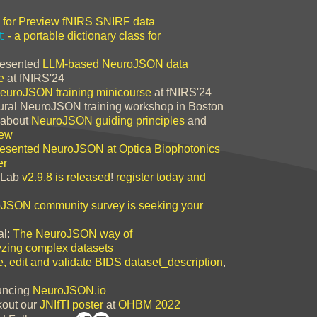
for Preview fNIRS SNIRF data
t
- a portable dictionary class for
esented
LLM-based NeuroJSON data
e
at fNIRS'24
euroJSON training minicourse
at fNIRS'24
ral NeuroJSON training workshop in Boston
about
NeuroJSON guiding principles
and
iew
resented NeuroJSON at Optica Biophotonics
er
Lab
v2.9.8 is released
!
register today and
JSON community survey is seeking your
al:
The NeuroJSON way of
zing complex datasets
e, edit and validate BIDS dataset_description
,
ncing
NeuroJSON.io
out our
JNIfTI poster
at
OHBM 2022