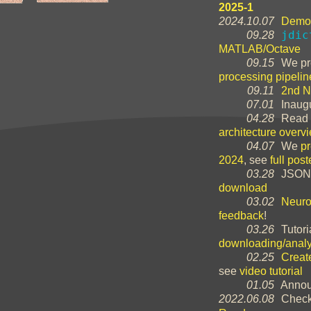
2025-1
2024.10.07
Demo 
jdic
09.28
MATLAB/Octave
09.15
We pr
processing pipelin
09.11
2nd N
07.01
Inaugu
04.28
Read 
architecture overv
04.07
We
p
2024
, see
full post
03.28
JSON
download
03.02
Neuro
feedback
!
03.26
Tutori
downloading/analy
02.25
Creat
see
video tutorial
01.05
Annou
2022.06.08
Check