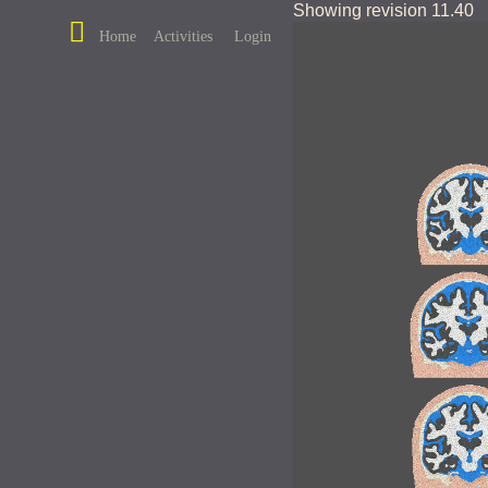
Showing revision 11.40
Home
Activities
Login