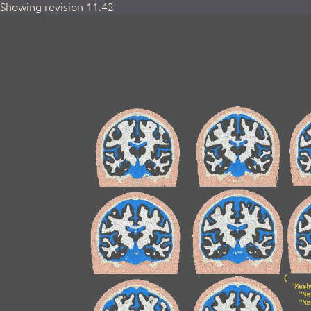
Showing revision 11.42
Home
Activities
Login