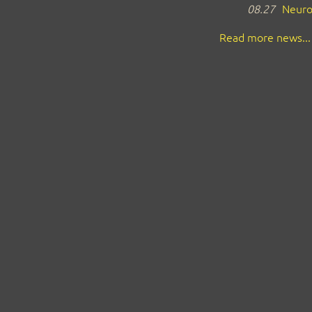
08.27
Neuro
Read more news...