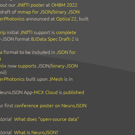
out our
JNIfTI poster
at
OHBM 2022
 draft of
mmap for JSON/binary JSON
erPhotonics
announced at
Optica'22
, built
rip
initial
JNIfTI
support is
complete
y-JSON format
BJData Spec Draft-2
is
a
format to be included in
JSON for
0
iix
now
supports
JSON/
binary-JSON
nii)
erPhotonics
built upon
JMesh
is in
 NeuroJSON App-
MCX Cloud
is
published
r first
conference poster on NeuroJSON
orial
What does "open-source data"
orial
What is NeuroJSON?