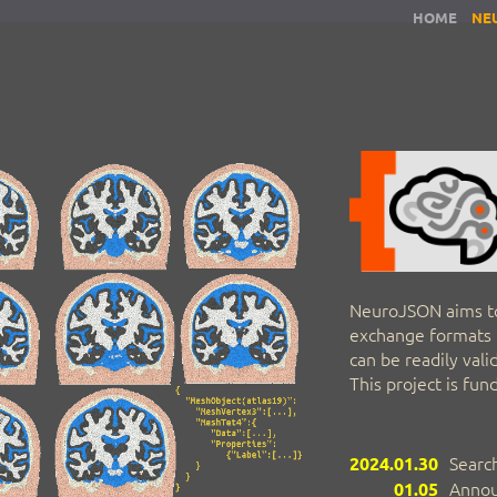
HOME
NE
NeuroJSON aims t
exchange formats t
can be readily val
This project is fu
2024.01.30
Search
01.05
Annou