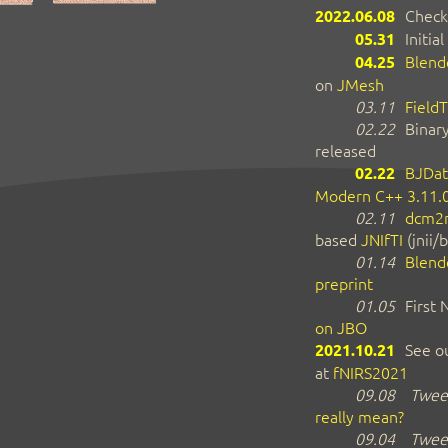
2022.06.08
Check
05.31
Initial
04.25
Blend
on
JMesh
03.11
FieldT
02.22
Binar
released
02.22
BJDat
Modern C++ 3.11.
02.11
dcm2n
based
JNIfTI
(jnii/b
01.14
Blend
preprint
01.05
First
on JBO
2021.10.21
See ou
at
fNIRS2021
09.08
Tweet
really mean?
09.04
Tweet