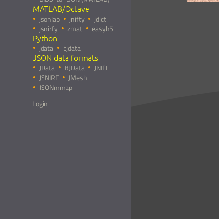
MATLAB/Octave
jsonlab
jnifty
jdict
jsnirfy
zmat
easyh5
Python
jdata
bjdata
JSON data formats
JData
BJData
JNIfTI
JSNIRF
JMesh
JSONmmap
Login