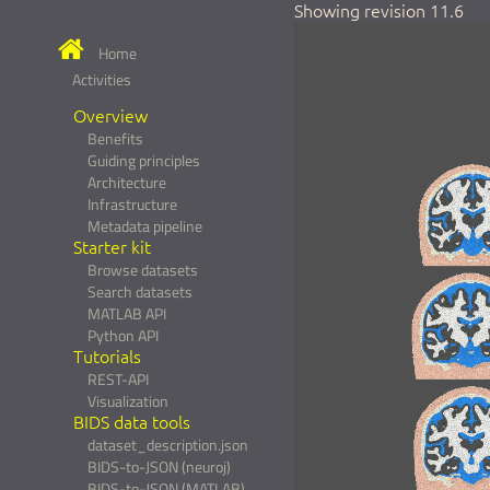
Showing revision 11.6
Home
Activities
Overview
Benefits
Guiding principles
Architecture
Infrastructure
Metadata pipeline
Starter kit
Browse datasets
Search datasets
MATLAB API
Python API
Tutorials
REST-API
Visualization
BIDS data tools
dataset_description.json
BIDS-to-JSON (neuroj)
BIDS-to-JSON (MATLAB)