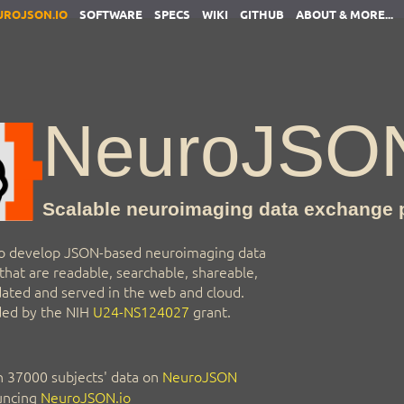
UROJSON.IO
SOFTWARE
SPECS
WIKI
GITHUB
ABOUT & MORE...
NeuroJSO
Scalable neuroimaging data exchange 
o develop JSON-based neuroimaging data
hat are readable, searchable, shareable,
idated and served in the web and cloud.
nded by the NIH
U24-NS124027
grant.
 37000 subjects' data on
NeuroJSON
ncing
NeuroJSON.io