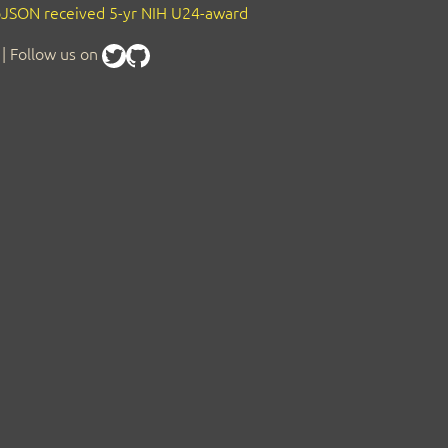
JSON received 5-yr NIH U24-award
| Follow us on