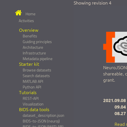
Showing revision 4
Home
Activities
Overview
Benefits
Guiding principles
Architecture
Infrastructure
Metadata pipeline
Starter kit
NeuroJSON a
Browse datasets
shareable, 
Search datasets
grant.
MATLAB API
Python API
Tutorials
REST-API
2021.09.08
Visualization
09.04
BIDS data tools
08.27
dataset_description.json
BIDS-to-JSON (neuroj)
Read 
BIDS-to-JSON (MATLAB)