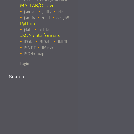
MATLAB/Octave
jsonlab
jnifty
jdict
jsnirfy
zmat
easyh5
Python
jdata
bjdata
JSON data formats
JData
BJData
JNIfTI
JSNIRF
JMesh
JSONmmap
Login