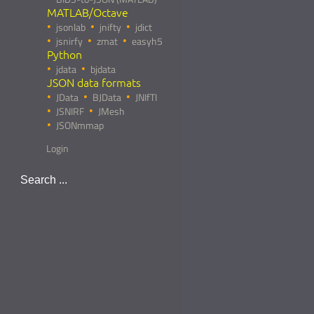
MATLAB/Octave
jsonlab
jnifty
jdict
jsnirfy
zmat
easyh5
Python
jdata
bjdata
JSON data formats
JData
BJData
JNIfTI
JSNIRF
JMesh
JSONmmap
Login