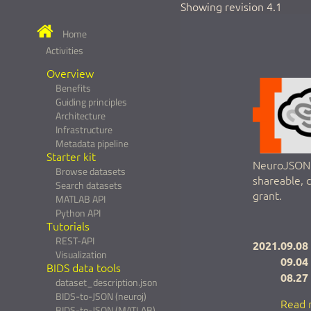
Showing revision 4.1
Home
Activities
Overview
Benefits
Guiding principles
Architecture
Infrastructure
Metadata pipeline
Starter kit
NeuroJSON a
Browse datasets
shareable, 
Search datasets
grant.
MATLAB API
Python API
Tutorials
REST-API
2021.09.08
Visualization
09.04
BIDS data tools
08.27
dataset_description.json
BIDS-to-JSON (neuroj)
Read 
BIDS-to-JSON (MATLAB)