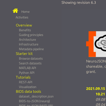
Showing revision 6.3
Home
Activities
Overview
Benefits
Guiding principles
Architecture
Infrastructure
Metadata pipeline
Starter kit
Browse datasets
NeuroJSON a
Search datasets
shareable, 
MATLAB API
grant.
Python API
Tutorials
REST-API
Visualization
2021.09.15
BIDS data tools
10.21
dataset_description.json
09.08
BIDS-to-JSON (neuroj)
09.04
BIDS-to-JSON (MATLAB)