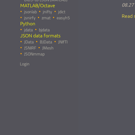
08.27
MATLAB/Octave
jsonlab
jnifty
jdict
Read 
jsnirfy
zmat
easyh5
Python
jdata
bjdata
JSON data formats
JData
BJData
JNIfTI
JSNIRF
JMesh
JSONmmap
Login