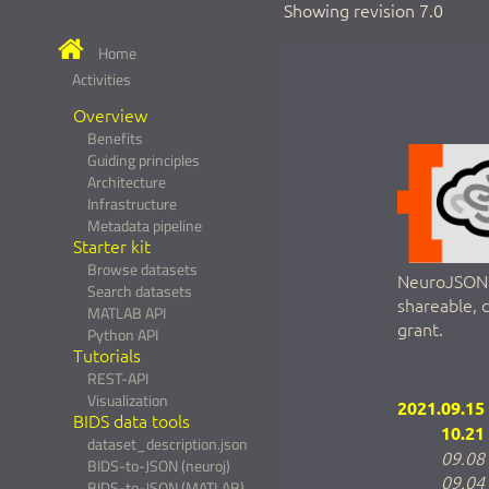
Showing revision 7.0
Home
Activities
Overview
Benefits
Guiding principles
Architecture
Infrastructure
Metadata pipeline
Starter kit
Browse datasets
NeuroJSON a
Search datasets
shareable, 
MATLAB API
grant.
Python API
Tutorials
REST-API
Visualization
2021.09.15
BIDS data tools
10.21
dataset_description.json
09.08
BIDS-to-JSON (neuroj)
09.04
BIDS-to-JSON (MATLAB)