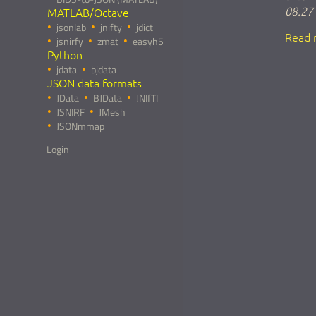
08.27
MATLAB/Octave
jsonlab
jnifty
jdict
Read 
jsnirfy
zmat
easyh5
Python
jdata
bjdata
JSON data formats
JData
BJData
JNIfTI
JSNIRF
JMesh
JSONmmap
Login