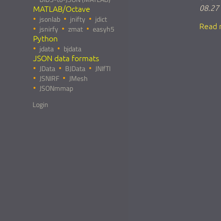
08.27
MATLAB/Octave
jsonlab
jnifty
jdict
Read 
jsnirfy
zmat
easyh5
Python
jdata
bjdata
JSON data formats
JData
BJData
JNIfTI
JSNIRF
JMesh
JSONmmap
Login