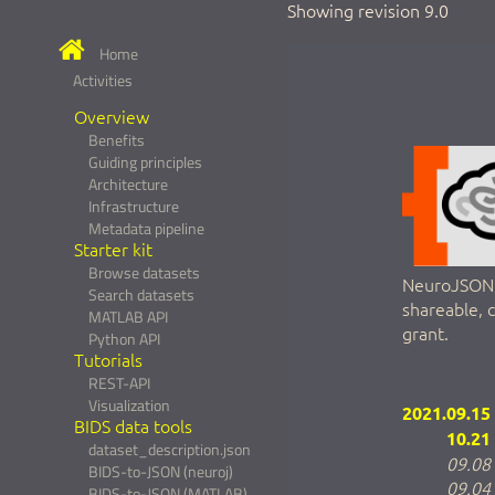
Showing revision 9.0
Home
Activities
Overview
Benefits
Guiding principles
Architecture
Infrastructure
Metadata pipeline
Starter kit
Browse datasets
NeuroJSON a
Search datasets
shareable, 
MATLAB API
grant.
Python API
Tutorials
REST-API
Visualization
2021.09.15
BIDS data tools
10.21
dataset_description.json
09.08
BIDS-to-JSON (neuroj)
09.04
BIDS-to-JSON (MATLAB)