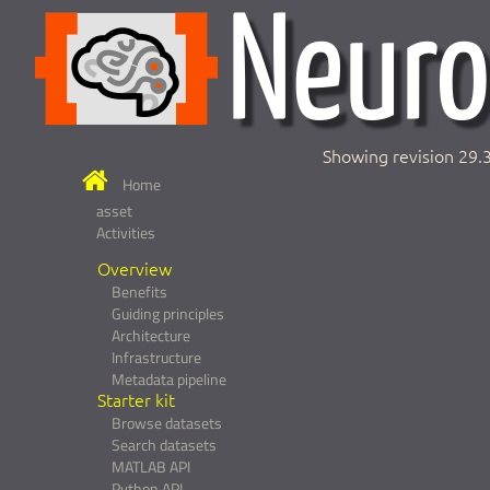
Showing revision 29.
Home
asset
Activities
Overview
Benefits
Guiding principles
Architecture
Infrastructure
Metadata pipeline
Starter kit
Browse datasets
Search datasets
MATLAB API
Python API