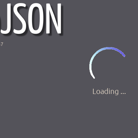
37
Loading ...