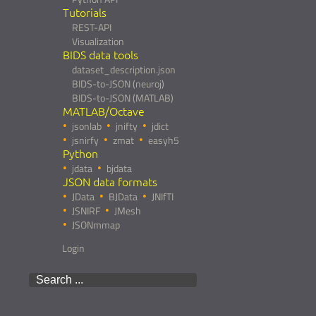
Tutorials
REST-API
Visualization
BIDS data tools
dataset_description.json
BIDS-to-JSON (neuroj)
BIDS-to-JSON (MATLAB)
MATLAB/Octave
jsonlab
jnifty
jdict
jsnirfy
zmat
easyh5
Python
jdata
bjdata
JSON data formats
JData
BJData
JNIfTI
JSNIRF
JMesh
JSONmmap
Login