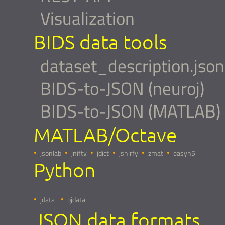
Visualization
BIDS data tools
dataset_description.json
BIDS-to-JSON (neuroj)
BIDS-to-JSON (MATLAB)
MATLAB/Octave
jsonlab
jnifty
jdict
jsnirfy
zmat
easyh5
Python
jdata
bjdata
JSON data formats