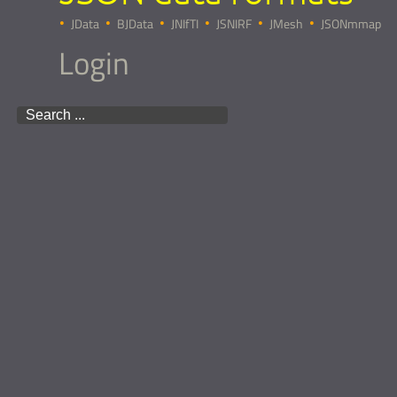
JData
BJData
JNIfTI
JSNIRF
JMesh
JSONmmap
Login