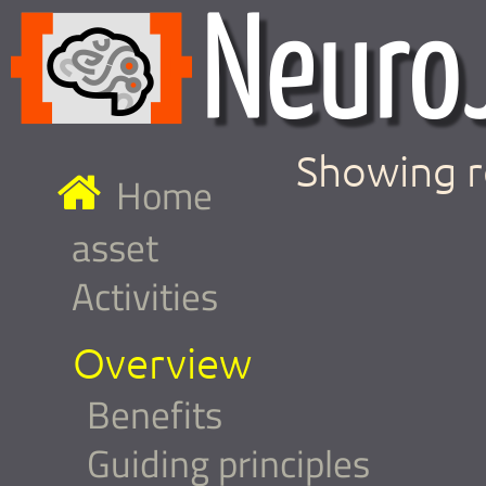
Showing r
Home
asset
Activities
Overview
Benefits
Guiding principles