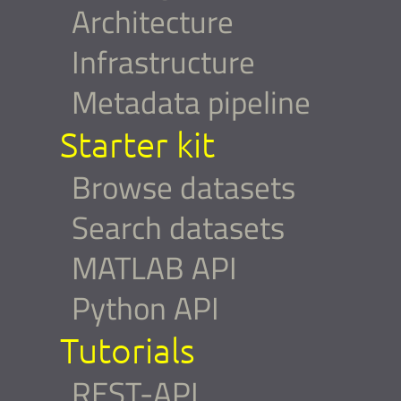
Architecture
Infrastructure
Metadata pipeline
Starter kit
Browse datasets
Search datasets
MATLAB API
Python API
Tutorials
REST-API