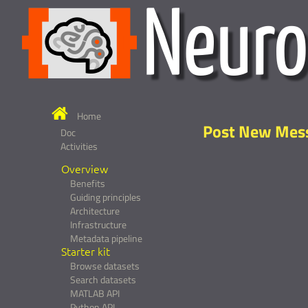
Home
Post New Mes
Doc
Activities
Overview
Benefits
Guiding principles
Architecture
Infrastructure
Metadata pipeline
Starter kit
Browse datasets
Search datasets
MATLAB API
Python API