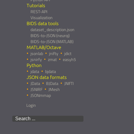
Tutorials
REST-API
Visualization
BIDS data tools
dataset_description.json
BIDS-to-JSON (neuroj)
BIDS-to-JSON (MATLAB)
MATLAB/Octave
jsonlab
jnifty
jdict
jsnirfy
zmat
easyh5
Python
jdata
bjdata
JSON data formats
JData
BJData
JNIfTI
JSNIRF
JMesh
JSONmmap
Login