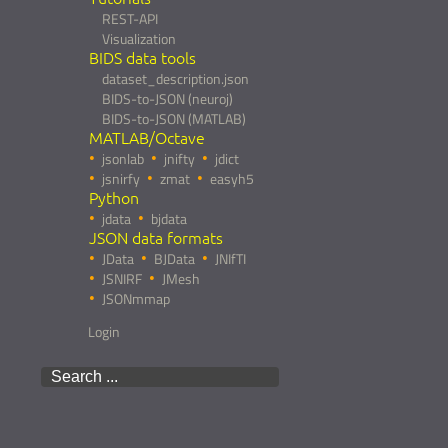
REST-API
Visualization
BIDS data tools
dataset_description.json
BIDS-to-JSON (neuroj)
BIDS-to-JSON (MATLAB)
MATLAB/Octave
jsonlab
jnifty
jdict
jsnirfy
zmat
easyh5
Python
jdata
bjdata
JSON data formats
JData
BJData
JNIfTI
JSNIRF
JMesh
JSONmmap
Login