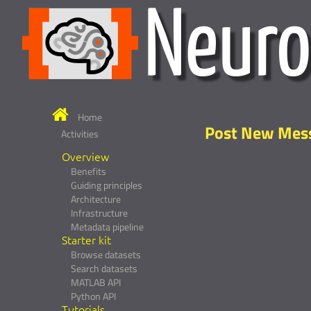
Home
Post New Mes
Activities
Overview
Benefits
Guiding principles
Architecture
Infrastructure
Metadata pipeline
Starter kit
Browse datasets
Search datasets
MATLAB API
Python API
Tutorials