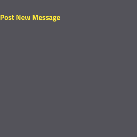
Post New Message