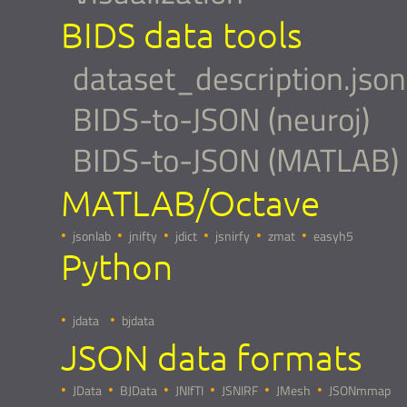
BIDS data tools
dataset_description.json
BIDS-to-JSON (neuroj)
BIDS-to-JSON (MATLAB)
MATLAB/Octave
jsonlab
jnifty
jdict
jsnirfy
zmat
easyh5
Python
jdata
bjdata
JSON data formats
JData
BJData
JNIfTI
JSNIRF
JMesh
JSONmmap