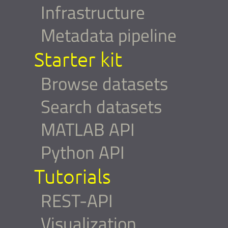
Infrastructure
Metadata pipeline
Starter kit
Browse datasets
Search datasets
MATLAB API
Python API
Tutorials
REST-API
Visualization