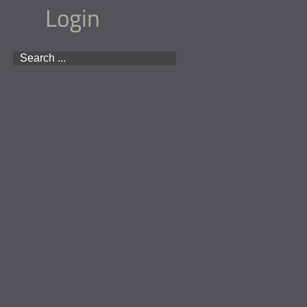
Login