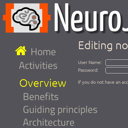
Editing n
Home
Activities
User Name:
Password:
Overview
If you do not have an ac
Benefits
Guiding principles
Architecture