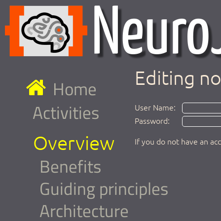
Editing n
Home
Activities
User Name:
Password:
Overview
If you do not have an ac
Benefits
Guiding principles
Architecture