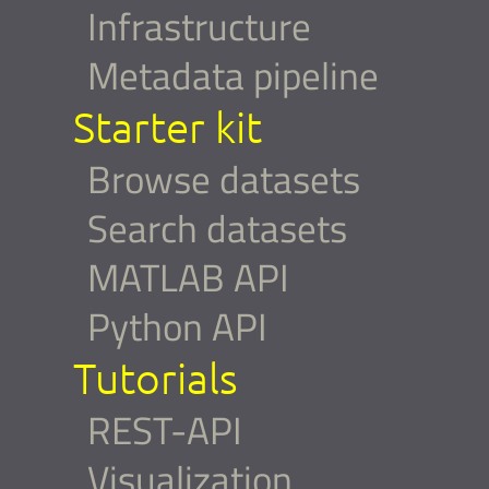
Infrastructure
Metadata pipeline
Starter kit
Browse datasets
Search datasets
MATLAB API
Python API
Tutorials
REST-API
Visualization