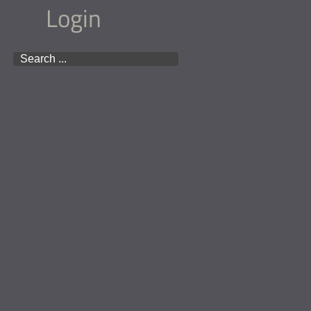
Login