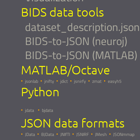
BIDS data tools
dataset_description.json
BIDS-to-JSON (neuroj)
BIDS-to-JSON (MATLAB)
MATLAB/Octave
jsonlab
jnifty
jdict
jsnirfy
zmat
easyh5
Python
jdata
bjdata
JSON data formats
JData
BJData
JNIfTI
JSNIRF
JMesh
JSONmmap