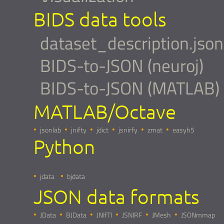
BIDS data tools
dataset_description.json
BIDS-to-JSON (neuroj)
BIDS-to-JSON (MATLAB)
MATLAB/Octave
jsonlab
jnifty
jdict
jsnirfy
zmat
easyh5
Python
jdata
bjdata
JSON data formats
JData
BJData
JNIfTI
JSNIRF
JMesh
JSONmmap