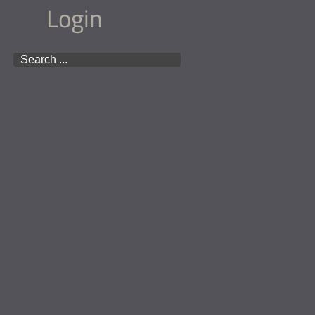
Login