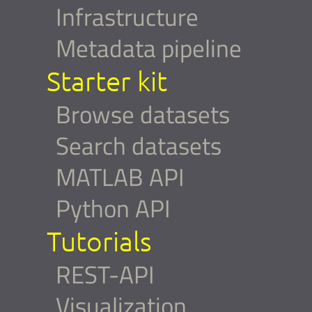
Infrastructure
Metadata pipeline
Starter kit
Browse datasets
Search datasets
MATLAB API
Python API
Tutorials
REST-API
Visualization