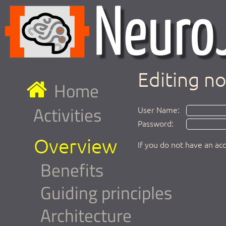
Editing n
Home
Activities
User Name:
Password:
Overview
If you do not have an ac
Benefits
Guiding principles
Architecture