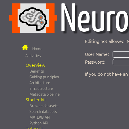
Editing not allowed: 
Home
User Name:
Activities
Password:
Overview
Benefits
If you do not have an
Guiding principles
Architecture
Infrastructure
Metadata pipeline
Starter kit
Browse datasets
Search datasets
MATLAB API
Python API
Tutorials