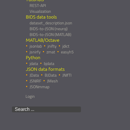
REST-API
Visualization
BIDS data tools
dataset_description.json
BIDS-to-JSON (neuroj)
BIDS-to-JSON (MATLAB)
MATLAB/Octave
jsonlab
jnifty
jdict
jsnirfy
zmat
easyh5
Python
jdata
bjdata
JSON data formats
JData
BJData
JNIfTI
JSNIRF
JMesh
JSONmmap
Login