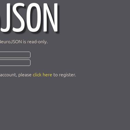
NeuroJSON is read-only.
 account, please
click here
to register.