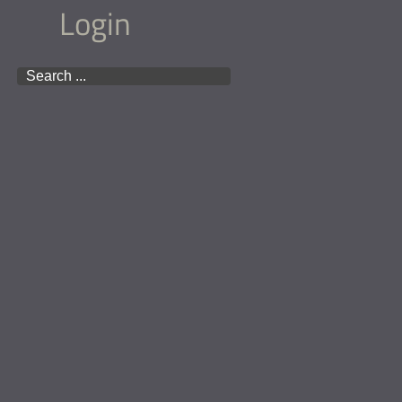
Login