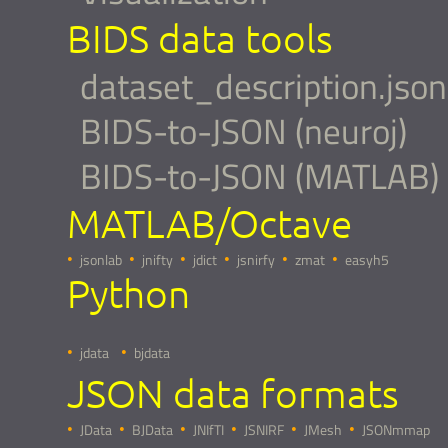
BIDS data tools
dataset_description.json
BIDS-to-JSON (neuroj)
BIDS-to-JSON (MATLAB)
MATLAB/Octave
jsonlab
jnifty
jdict
jsnirfy
zmat
easyh5
Python
jdata
bjdata
JSON data formats
JData
BJData
JNIfTI
JSNIRF
JMesh
JSONmmap