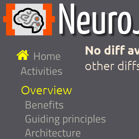
No diff av
Home
other diff
Activities
Overview
Benefits
Guiding principles
Architecture