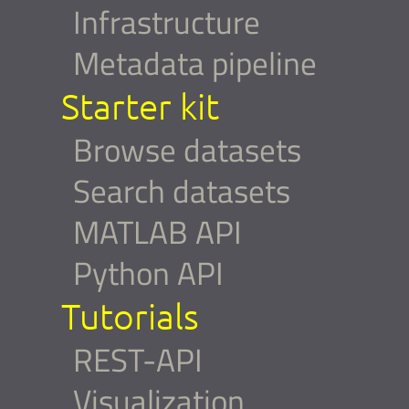
Infrastructure
Metadata pipeline
Starter kit
Browse datasets
Search datasets
MATLAB API
Python API
Tutorials
REST-API
Visualization