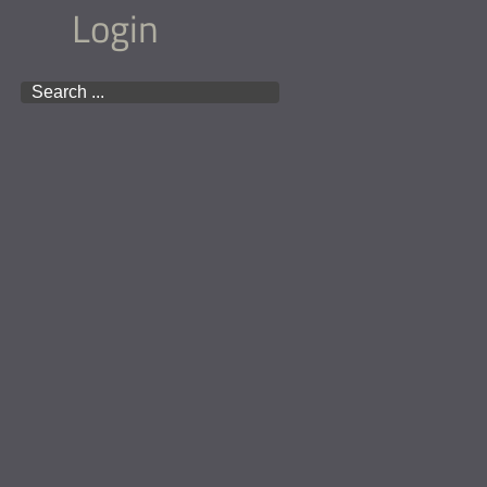
Login