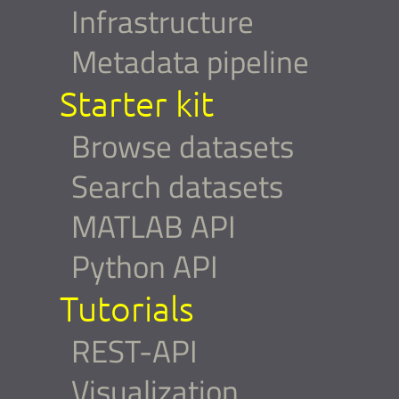
Infrastructure
Metadata pipeline
Starter kit
Browse datasets
Search datasets
MATLAB API
Python API
Tutorials
REST-API
Visualization