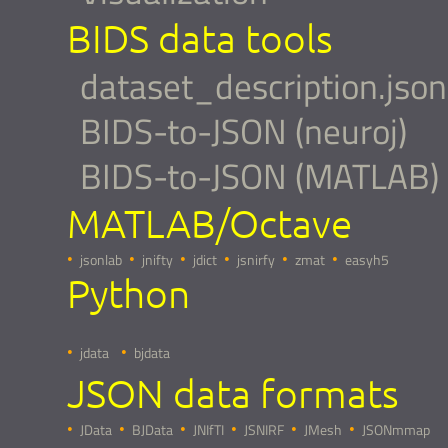
BIDS data tools
dataset_description.json
BIDS-to-JSON (neuroj)
BIDS-to-JSON (MATLAB)
MATLAB/Octave
jsonlab
jnifty
jdict
jsnirfy
zmat
easyh5
Python
jdata
bjdata
JSON data formats
JData
BJData
JNIfTI
JSNIRF
JMesh
JSONmmap