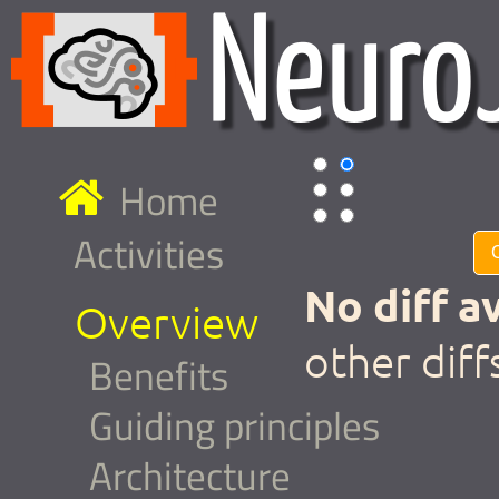
Home
Activities
No diff av
Overview
other diff
Benefits
Guiding principles
Architecture