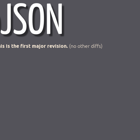
is is the first major revision.
(no other diffs)