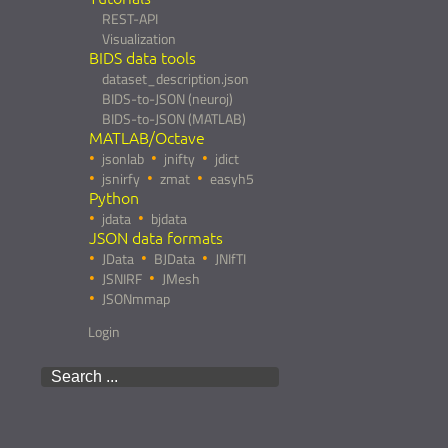
REST-API
Visualization
BIDS data tools
dataset_description.json
BIDS-to-JSON (neuroj)
BIDS-to-JSON (MATLAB)
MATLAB/Octave
jsonlab
jnifty
jdict
jsnirfy
zmat
easyh5
Python
jdata
bjdata
JSON data formats
JData
BJData
JNIfTI
JSNIRF
JMesh
JSONmmap
Login