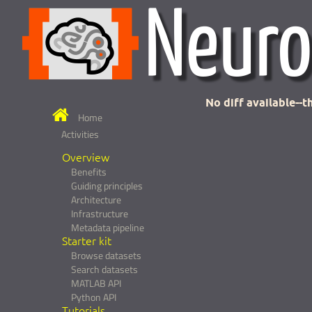
No diff available--th
Home
Activities
Overview
Benefits
Guiding principles
Architecture
Infrastructure
Metadata pipeline
Starter kit
Browse datasets
Search datasets
MATLAB API
Python API
Tutorials