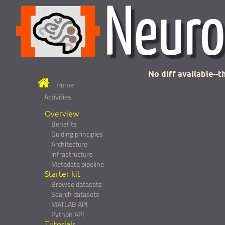
No diff available--th
Home
Activities
Overview
Benefits
Guiding principles
Architecture
Infrastructure
Metadata pipeline
Starter kit
Browse datasets
Search datasets
MATLAB API
Python API
Tutorials