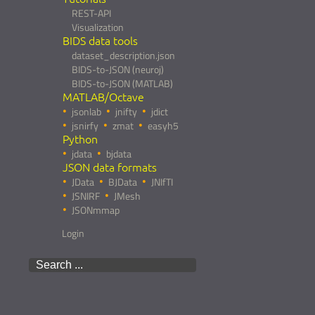
REST-API
Visualization
BIDS data tools
dataset_description.json
BIDS-to-JSON (neuroj)
BIDS-to-JSON (MATLAB)
MATLAB/Octave
jsonlab
jnifty
jdict
jsnirfy
zmat
easyh5
Python
jdata
bjdata
JSON data formats
JData
BJData
JNIfTI
JSNIRF
JMesh
JSONmmap
Login