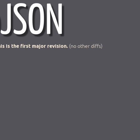
is is the first major revision.
(no other diffs)