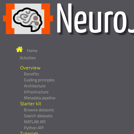
Home
Activities
Overview
Benefits
Guiding principles
Architecture
Infrastructure
Metadata pipeline
Starter kit
Browse datasets
Search datasets
MATLAB API
Python API
Tutorials