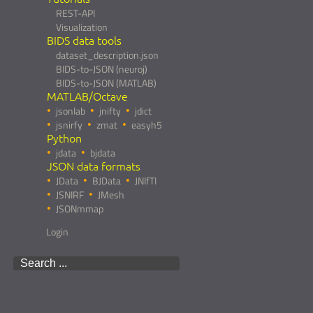
REST-API
Visualization
BIDS data tools
dataset_description.json
BIDS-to-JSON (neuroj)
BIDS-to-JSON (MATLAB)
MATLAB/Octave
jsonlab
jnifty
jdict
jsnirfy
zmat
easyh5
Python
jdata
bjdata
JSON data formats
JData
BJData
JNIfTI
JSNIRF
JMesh
JSONmmap
Login