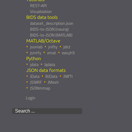
REST-API
Visualization
BIDS data tools
dataset_description.json
BIDS-to-JSON (neuroj)
BIDS-to-JSON (MATLAB)
MATLAB/Octave
jsonlab
jnifty
jdict
jsnirfy
zmat
easyh5
Python
jdata
bjdata
JSON data formats
JData
BJData
JNIfTI
JSNIRF
JMesh
JSONmmap
Login