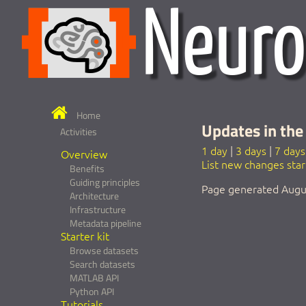
Home
Updates in the 
Activities
1 day
|
3 days
|
7 days
Overview
List new changes sta
Benefits
Guiding principles
Page generated Augu
Architecture
Infrastructure
Metadata pipeline
Starter kit
Browse datasets
Search datasets
MATLAB API
Python API
Tutorials