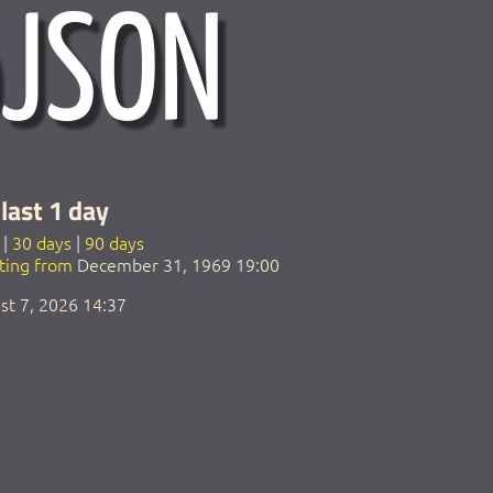
last 1 day
|
30 days
|
90 days
rting from
December 31, 1969 19:00
st 7, 2026 14:37