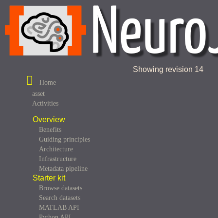
Showing revision 14
Home
asset
Activities
Overview
Benefits
Guiding principles
Architecture
Infrastructure
Metadata pipeline
Starter kit
Browse datasets
Search datasets
MATLAB API
Python API