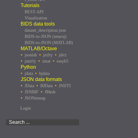
Tutorials
REST-API
Visualization
BIDS data tools
dataset_description.json
BIDS-to-JSON (neuroj)
BIDS-to-JSON (MATLAB)
MATLAB/Octave
jsonlab
jnifty
jdict
jsnirfy
zmat
easyh5
Python
jdata
bjdata
JSON data formats
JData
BJData
JNIfTI
JSNIRF
JMesh
JSONmmap
Login