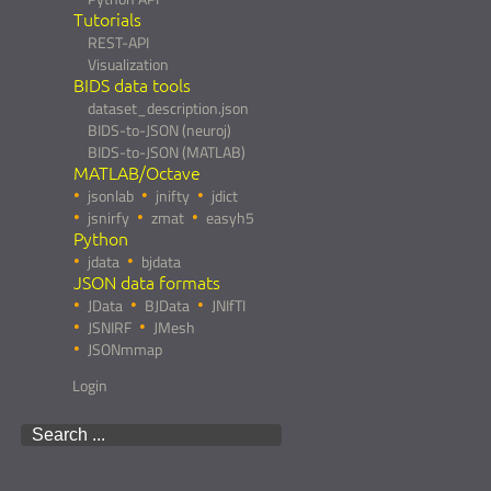
Tutorials
REST-API
Visualization
BIDS data tools
dataset_description.json
BIDS-to-JSON (neuroj)
BIDS-to-JSON (MATLAB)
MATLAB/Octave
jsonlab
jnifty
jdict
jsnirfy
zmat
easyh5
Python
jdata
bjdata
JSON data formats
JData
BJData
JNIfTI
JSNIRF
JMesh
JSONmmap
Login