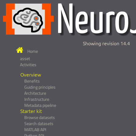
Showing revision 14.4
Home
asset
Activities
Overview
Benefits
Guiding principles
Architecture
Infrastructure
Metadata pipeline
Starter kit
Browse datasets
Search datasets
MATLAB API
Python API