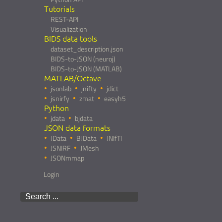
Tutorials
REST-API
Visualization
BIDS data tools
dataset_description.json
BIDS-to-JSON (neuroj)
BIDS-to-JSON (MATLAB)
MATLAB/Octave
jsonlab
jnifty
jdict
jsnirfy
zmat
easyh5
Python
jdata
bjdata
JSON data formats
JData
BJData
JNIfTI
JSNIRF
JMesh
JSONmmap
Login