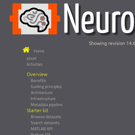
Showing revision 14.
Home
asset
Activities
Overview
Benefits
Guiding principles
Architecture
Infrastructure
Metadata pipeline
Starter kit
Browse datasets
Search datasets
MATLAB API
Python API