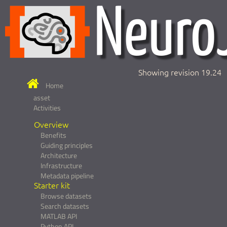
Showing revision 19.24
Home
asset
Activities
Overview
Benefits
Guiding principles
Architecture
Infrastructure
Metadata pipeline
Starter kit
Browse datasets
Search datasets
MATLAB API
Python API