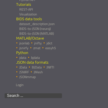
Tutorials
REST-API
Visualization
BIDS data tools
dataset_description.json
BIDS-to-JSON (neuroj)
BIDS-to-JSON (MATLAB)
MATLAB/Octave
jsonlab
jnifty
jdict
jsnirfy
zmat
easyh5
Python
jdata
bjdata
JSON data formats
JData
BJData
JNIfTI
JSNIRF
JMesh
JSONmmap
Login