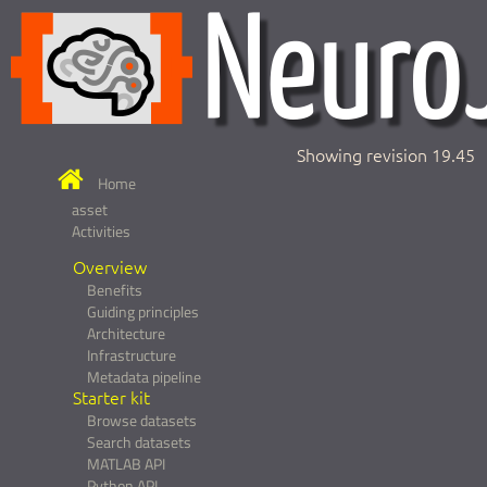
Showing revision 19.45
Home
asset
Activities
Overview
Benefits
Guiding principles
Architecture
Infrastructure
Metadata pipeline
Starter kit
Browse datasets
Search datasets
MATLAB API
Python API