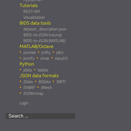
Tutorials
REST-API
Visualization
BIDS data tools
dataset_description.json
BIDS-to-JSON (neuroj)
BIDS-to-JSON (MATLAB)
MATLAB/Octave
jsonlab
jnifty
jdict
jsnirfy
zmat
easyh5
Python
jdata
bjdata
JSON data formats
JData
BJData
JNIfTI
JSNIRF
JMesh
JSONmmap
Login