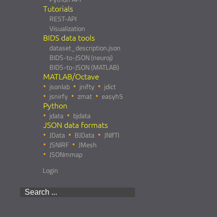
Tutorials
REST-API
Visualization
BIDS data tools
dataset_description.json
BIDS-to-JSON (neuroj)
BIDS-to-JSON (MATLAB)
MATLAB/Octave
jsonlab
jnifty
jdict
jsnirfy
zmat
easyh5
Python
jdata
bjdata
JSON data formats
JData
BJData
JNIfTI
JSNIRF
JMesh
JSONmmap
Login