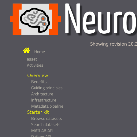
Showing revision 20.
Home
asset
Activities
Overview
Benefits
Guiding principles
Architecture
Infrastructure
Metadata pipeline
Starter kit
Browse datasets
Search datasets
MATLAB API
Python API