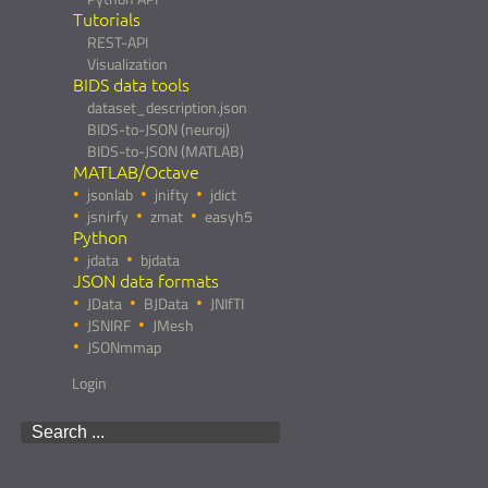
Tutorials
REST-API
Visualization
BIDS data tools
dataset_description.json
BIDS-to-JSON (neuroj)
BIDS-to-JSON (MATLAB)
MATLAB/Octave
jsonlab
jnifty
jdict
jsnirfy
zmat
easyh5
Python
jdata
bjdata
JSON data formats
JData
BJData
JNIfTI
JSNIRF
JMesh
JSONmmap
Login