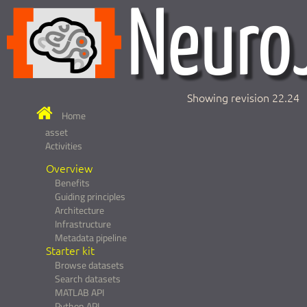
Showing revision 22.24
Home
asset
Activities
Overview
Benefits
Guiding principles
Architecture
Infrastructure
Metadata pipeline
Starter kit
Browse datasets
Search datasets
MATLAB API
Python API