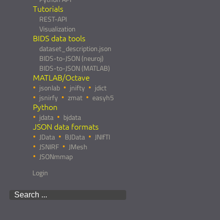
Tutorials
REST-API
Visualization
BIDS data tools
dataset_description.json
BIDS-to-JSON (neuroj)
BIDS-to-JSON (MATLAB)
MATLAB/Octave
jsonlab
jnifty
jdict
jsnirfy
zmat
easyh5
Python
jdata
bjdata
JSON data formats
JData
BJData
JNIfTI
JSNIRF
JMesh
JSONmmap
Login