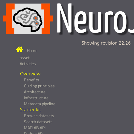
Showing revision 22.26
Home
asset
Activities
Overview
Benefits
Guiding principles
Architecture
Infrastructure
Metadata pipeline
Starter kit
Browse datasets
Search datasets
MATLAB API
Python API