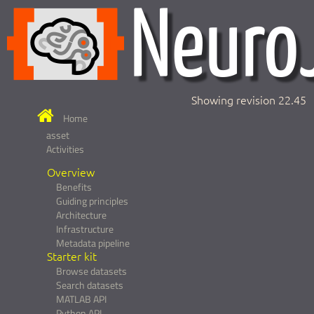
Showing revision 22.45
Home
asset
Activities
Overview
Benefits
Guiding principles
Architecture
Infrastructure
Metadata pipeline
Starter kit
Browse datasets
Search datasets
MATLAB API
Python API