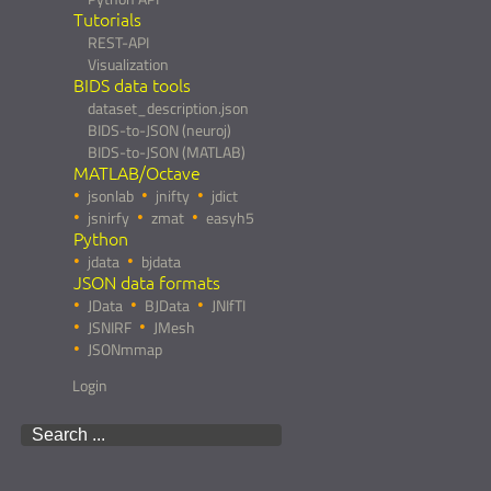
Tutorials
REST-API
Visualization
BIDS data tools
dataset_description.json
BIDS-to-JSON (neuroj)
BIDS-to-JSON (MATLAB)
MATLAB/Octave
jsonlab
jnifty
jdict
jsnirfy
zmat
easyh5
Python
jdata
bjdata
JSON data formats
JData
BJData
JNIfTI
JSNIRF
JMesh
JSONmmap
Login