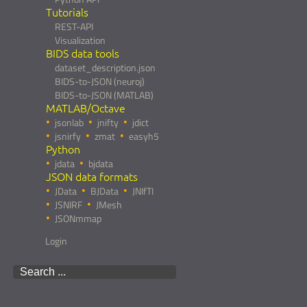
Tutorials
REST-API
Visualization
BIDS data tools
dataset_description.json
BIDS-to-JSON (neuroj)
BIDS-to-JSON (MATLAB)
MATLAB/Octave
jsonlab
jnifty
jdict
jsnirfy
zmat
easyh5
Python
jdata
bjdata
JSON data formats
JData
BJData
JNIfTI
JSNIRF
JMesh
JSONmmap
Login