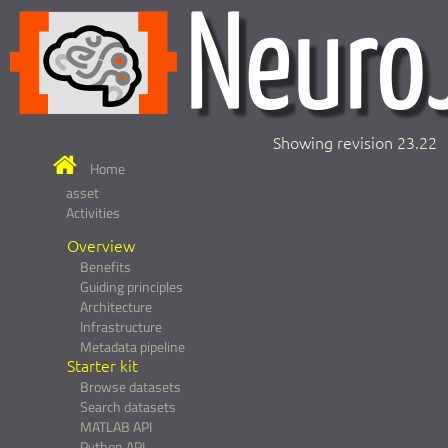
Showing revision 23.22
Home
asset
Activities
Overview
Benefits
Guiding principles
Architecture
Infrastructure
Metadata pipeline
Starter kit
Browse datasets
Search datasets
MATLAB API
Python API