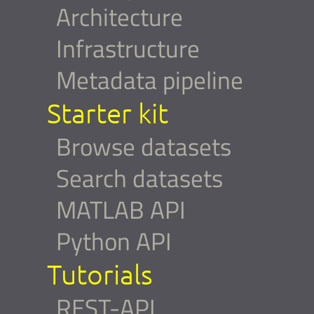
Architecture
Infrastructure
Metadata pipeline
Starter kit
Browse datasets
Search datasets
MATLAB API
Python API
Tutorials
REST-API