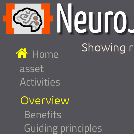
Showing r
Home
asset
Activities
Overview
Benefits
Guiding principles