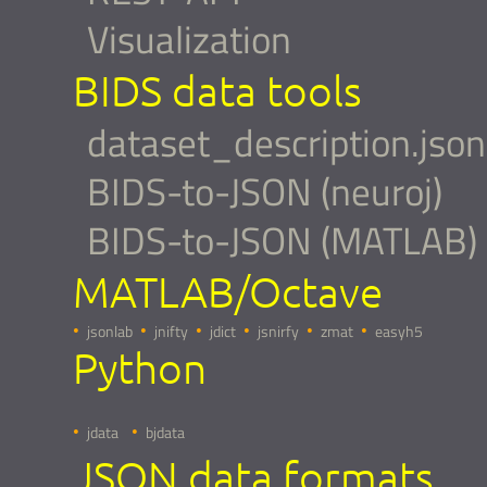
Visualization
BIDS data tools
dataset_description.json
BIDS-to-JSON (neuroj)
BIDS-to-JSON (MATLAB)
MATLAB/Octave
jsonlab
jnifty
jdict
jsnirfy
zmat
easyh5
Python
jdata
bjdata
JSON data formats