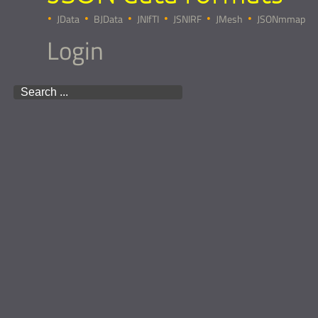
JData
BJData
JNIfTI
JSNIRF
JMesh
JSONmmap
Login